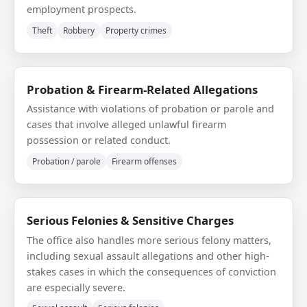
employment prospects.
Theft
Robbery
Property crimes
Probation & Firearm-Related Allegations
Assistance with violations of probation or parole and
cases that involve alleged unlawful firearm
possession or related conduct.
Probation / parole
Firearm offenses
Serious Felonies & Sensitive Charges
The office also handles more serious felony matters,
including sexual assault allegations and other high-
stakes cases in which the consequences of conviction
are especially severe.