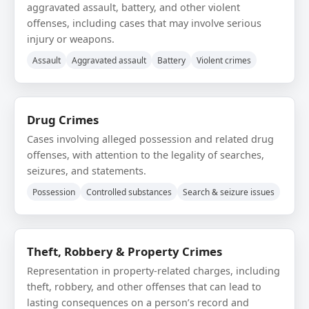
aggravated assault, battery, and other violent
offenses, including cases that may involve serious
injury or weapons.
Assault
Aggravated assault
Battery
Violent crimes
Drug Crimes
Cases involving alleged possession and related drug
offenses, with attention to the legality of searches,
seizures, and statements.
Possession
Controlled substances
Search & seizure issues
Theft, Robbery & Property Crimes
Representation in property-related charges, including
theft, robbery, and other offenses that can lead to
lasting consequences on a person’s record and