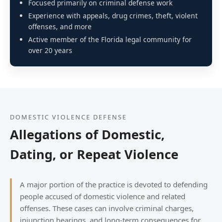
Focused primarily on criminal defense work
Experience with appeals, drug crimes, theft, violent
offenses, and more
Active member of the Florida legal community for
over 20 years
DOMESTIC VIOLENCE DEFENSE
Allegations of Domestic,
Dating, or Repeat Violence
A major portion of the practice is devoted to defending
people accused of domestic violence and related
offenses. These cases can involve criminal charges,
injunction hearings, and long-term consequences for