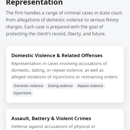
Representation
The firm handles a range of criminal cases in state court,
from allegations of domestic violence to serious felony
charges. Each case is prepared with the goal of
protecting the client’s record, liberty, and future.
Domestic Violence & Related Offenses
Representation in cases involving accusations of
domestic, dating, or repeat violence, as well as
alleged violations of injunctions or restraining orders.
Domestic violence
Dating violence
Repeat violence
Injunctions
Assault, Battery & Violent Crimes
Defense against accusations of physical or