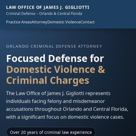
LAW OFFICE OF JAMES J. GIGLIOTTI
Criminal Defense – Orlando & Central Florida
Practice Areas
Attorney
Domestic Violence
Contact
ORLANDO CRIMINAL DEFENSE ATTORNEY
Focused Defense for
Domestic Violence &
Criminal Charges
The Law Office of James J. Gigliotti represents
individuals facing felony and misdemeanor
accusations throughout Orlando and Central Florida,
with a significant focus on domestic violence cases.
Over 20 years of criminal law experience