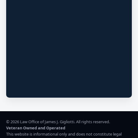
©
2026
Law Office of James J. Gigliotti. All rights reserved.
Veteran Owned and Operated
This website is informational only and does not constitute legal