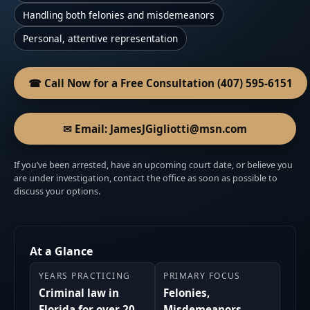
Handling both felonies and misdemeanors
Personal, attentive representation
☎ Call Now for a Free Consultation (407) 595-6151
✉ Email: JamesJGigliotti@msn.com
If you’ve been arrested, have an upcoming court date, or believe you
are under investigation, contact the office as soon as possible to
discuss your options.
At a Glance
YEARS PRACTICING
PRIMARY FOCUS
Criminal law in
Felonies,
Florida for over 20
Misdemeanors,