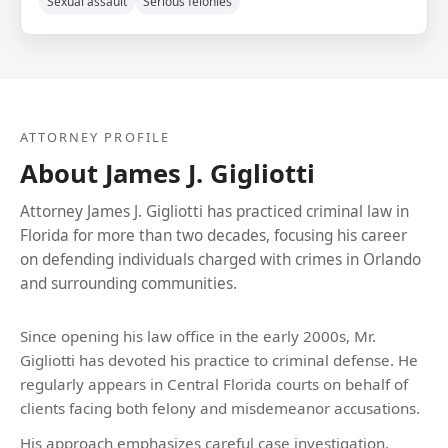
Sexual assault
Serious felonies
ATTORNEY PROFILE
About James J. Gigliotti
Attorney James J. Gigliotti has practiced criminal law in
Florida for more than two decades, focusing his career
on defending individuals charged with crimes in Orlando
and surrounding communities.
Since opening his law office in the early 2000s, Mr.
Gigliotti has devoted his practice to criminal defense. He
regularly appears in Central Florida courts on behalf of
clients facing both felony and misdemeanor accusations.
His approach emphasizes careful case investigation,