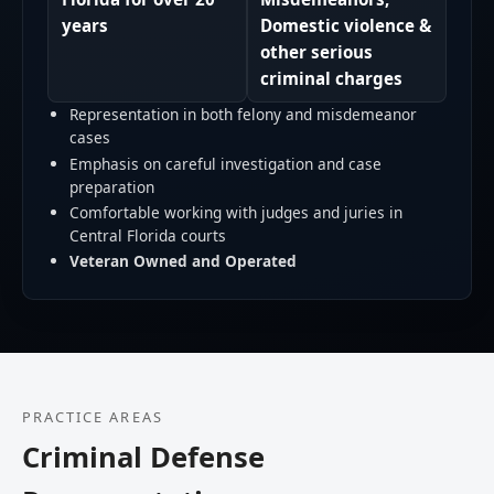
years
Domestic violence &
other serious
criminal charges
Representation in both felony and misdemeanor
cases
Emphasis on careful investigation and case
preparation
Comfortable working with judges and juries in
Central Florida courts
Veteran Owned and Operated
PRACTICE AREAS
Criminal Defense