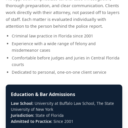
thorough preparation, and clear communication. Clients
work directly with their attorney, not passed off to layers
of staff. Each matter is evaluated individually with
attention to the person behind the police report.
Criminal law practice in Florida since 2001
Experience with a wide range of felony and
misdemeanor cases
Comfortable before judges and juries in Central Florida
courts
Dedicated to personal, one-on-one client service
Education & Bar Admissions
Law School:
University at Buffalo Law School, The State
University of New York
Jurisdiction:
State of Florida
Admitted to Practice:
Since 2001