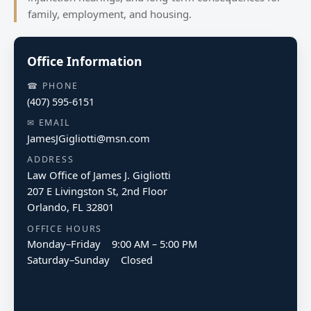
family, employment, and housing.
Office Information
☎ PHONE
(407) 595-6151
✉ EMAIL
JamesJGigliotti@msn.com
ADDRESS
Law Office of James J. Gigliotti
207 E Livingston St, 2nd Floor
Orlando, FL 32801
OFFICE HOURS
Monday–Friday 9:00 AM – 5:00 PM
Saturday–Sunday Closed